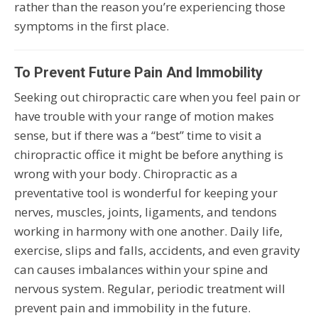
rather than the reason you’re experiencing those
symptoms in the first place.
To Prevent Future Pain And Immobility
Seeking out chiropractic care when you feel pain or
have trouble with your range of motion makes
sense, but if there was a “best” time to visit a
chiropractic office it might be before anything is
wrong with your body. Chiropractic as a
preventative tool is wonderful for keeping your
nerves, muscles, joints, ligaments, and tendons
working in harmony with one another. Daily life,
exercise, slips and falls, accidents, and even gravity
can causes imbalances within your spine and
nervous system. Regular, periodic treatment will
prevent pain and immobility in the future.