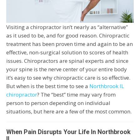
Visiting a chiropractor isn’t nearly as “alternative”
as it used to be, and for good reason. Chiropractic
treatment has been proven time and again to be an
effective, non-surgical solution to scores of health
issues. Chiropractors are spinal experts and since
your spine is the nerve center of your entire body
it’s easy to see why chiropractic care is so effective.
But when is the best time to see a
Northbrook IL
chiropractor
? The “best” time may vary from
person to person depending on individual
situations, but here are a few of the most common.
When Pain Disrupts Your Life In Northbrook
IL