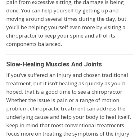
pain from excessive sitting, the damage is being
done. You can help yourself by getting up and
moving around several times during the day, but
you’ll be helping yourself even more by visiting a
chiropractor to keep your spine and all of its
components balanced.
Slow-Healing Muscles And Joints
If you’ve suffered an injury and chosen traditional
treatment, but it isn’t healing as quickly as you’d
hoped, that is a good time to see a chiropractor.
Whether the issue is pain or a range of motion
problem, chiropractic treatment can address the
underlying cause and help your body to heal itself.
Keep in mind that most conventional treatments
focus more on treating the symptoms of the injury