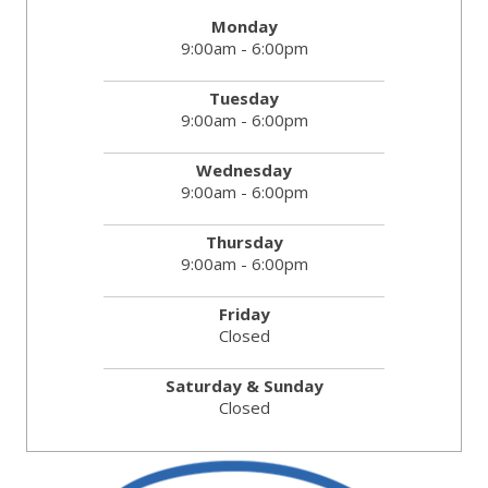
Monday
9:00am - 6:00pm
Tuesday
9:00am - 6:00pm
Wednesday
9:00am - 6:00pm
Thursday
9:00am - 6:00pm
Friday
Closed
Saturday & Sunday
Closed