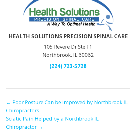
HEALTH SOLUTIONS PRECISION SPINAL CARE
105 Revere Dr Ste F1
Northbrook, IL 60062
(224) 723-5728
← Poor Posture Can be Improved by Northbrook IL
Chiropractors
Sciatic Pain Helped by a Northbrook IL
Chiropractor →