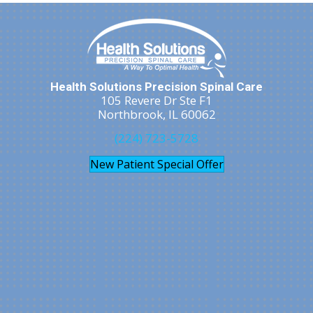
Health Solutions Precision Spinal Care
105 Revere Dr Ste F1
Northbrook, IL 60062
(224) 723-5728
New Patient Special Offer