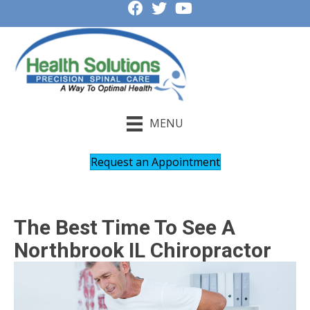
MENU
Request an Appointment
The Best Time To See A
Northbrook IL Chiropractor