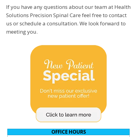
If you have any questions about our team at Health
Solutions Precision Spinal Care feel free to contact
us or schedule a consultation. We look forward to
meeting you.
OFFICE HOURS