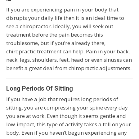
If you are experiencing pain in your body that
disrupts your daily life then it is an ideal time to
see a chiropractor. Ideally, you will seek out
treatment before the pain becomes this
troublesome, but if you’re already there,
chiropractic treatment can help. Pain in your back,
neck, legs, shoulders, feet, head or even sinuses can
benefit a great deal from chiropractic adjustments.
Long Periods Of Sitting
If you have a job that requires long periods of
sitting, you are compressing your spine every day
you are at work. Even though it seems gentle and
low-impact, this type of activity takes a toll on your
body. Even if you haven’t begun experiencing any