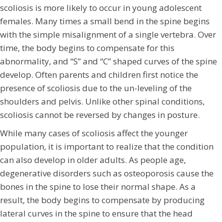
scoliosis is more likely to occur in young adolescent
females. Many times a small bend in the spine begins
with the simple misalignment of a single vertebra. Over
time, the body begins to compensate for this
abnormality, and “S” and “C” shaped curves of the spine
develop. Often parents and children first notice the
presence of scoliosis due to the un-leveling of the
shoulders and pelvis. Unlike other spinal conditions,
scoliosis cannot be reversed by changes in posture.
While many cases of scoliosis affect the younger
population, it is important to realize that the condition
can also develop in older adults. As people age,
degenerative disorders such as osteoporosis cause the
bones in the spine to lose their normal shape. As a
result, the body begins to compensate by producing
lateral curves in the spine to ensure that the head