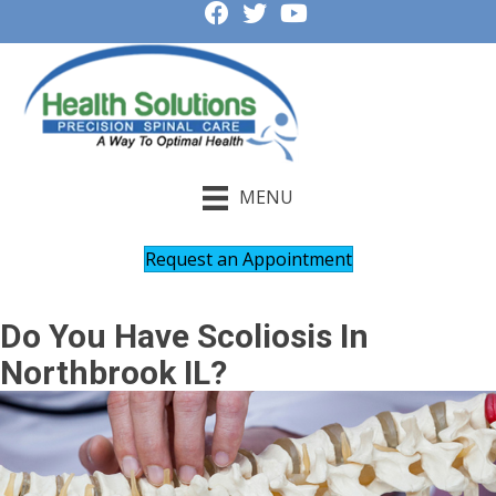
MENU
Request an Appointment
Do You Have Scoliosis In
Northbrook IL?