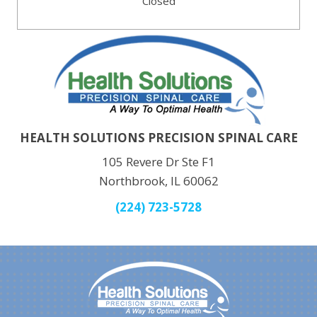
Closed
HEALTH SOLUTIONS PRECISION SPINAL CARE
105 Revere Dr Ste F1
Northbrook, IL 60062
(224) 723-5728