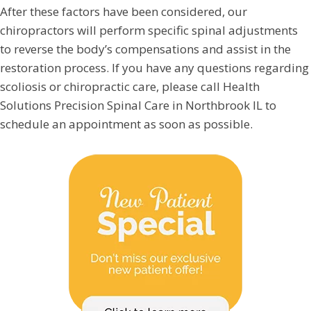
After these factors have been considered, our
chiropractors will perform specific spinal adjustments
to reverse the body’s compensations and assist in the
restoration process. If you have any questions regarding
scoliosis or chiropractic care, please call Health
Solutions Precision Spinal Care in Northbrook IL to
schedule an appointment as soon as possible.