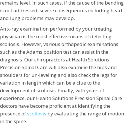
remains level. In such cases, if the cause of the bending
is not addressed, severe consequences including heart
and lung problems may develop.
An x-ray examination performed by your treating
physician is the most effective means of detecting
scoliosis. However, various orthopedic examinations
such as the Adams position test can assist in the
diagnosis. Our chiropractors at Health Solutions
Precision Spinal Care will also examine the hips and
shoulders for un-leveling and also check the legs for
variation in length which can be a clue to the
development of scoliosis. Finally, with years of
experience, our Health Solutions Precision Spinal Care
doctors have become proficient at identifying the
presence of
scoliosis
by evaluating the range of motion
in the spine.