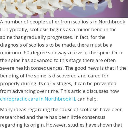
A number of people suffer from scoliosis in Northbrook
IL. Typically, scoliosis begins as a minor bend in the
spine that gradually progresses. In fact, for the
diagnosis of scoliosis to be made, there must be a
minimum 60-degree sideways curve of the spine. Once
the spine has advanced to this stage there are often
severe health consequences. The good news is that if the
bending of the spine is discovered and cared for
properly during its early stages, it can be prevented
from advancing over time. This article discusses how
chiropractic care in Northbrook IL
can help.
Many ideas regarding the cause of scoliosis have been
researched and there has been little consensus
regarding its origin. However, studies have shown that