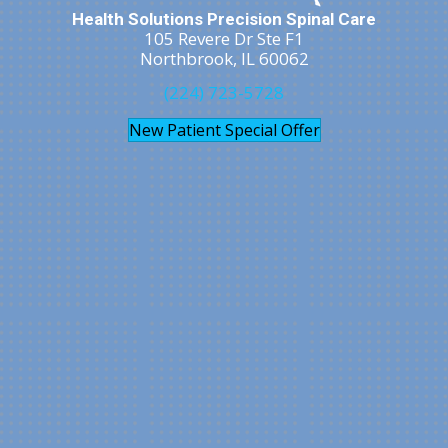
Health Solutions Precision Spinal Care
105 Revere Dr Ste F1
Northbrook, IL 60062
(224) 723-5728
New Patient Special Offer