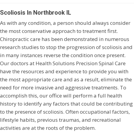
Scoliosis In Northbrook IL
As with any condition, a person should always consider
the most conservative approach to treatment first.
Chiropractic care has been demonstrated in numerous
research studies to stop the progression of scoliosis and
in many instances reverse the condition once present.
Our doctors at Health Solutions Precision Spinal Care
have the resources and experience to provide you with
the most appropriate care and as a result, eliminate the
need for more invasive and aggressive treatments. To
accomplish this, our office will perform a full health
history to identify any factors that could be contributing
to the presence of scoliosis. Often occupational factors,
lifestyle habits, previous traumas, and recreational
activities are at the roots of the problem.