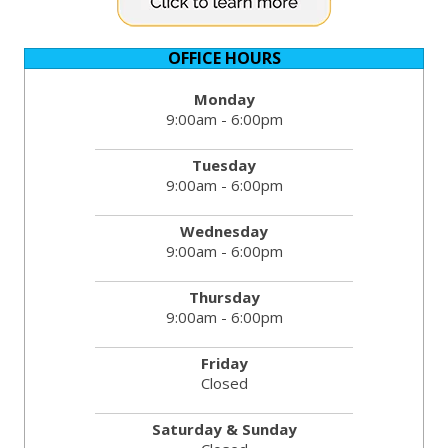
OFFICE HOURS
Monday
9:00am - 6:00pm
Tuesday
9:00am - 6:00pm
Wednesday
9:00am - 6:00pm
Thursday
9:00am - 6:00pm
Friday
Closed
Saturday & Sunday