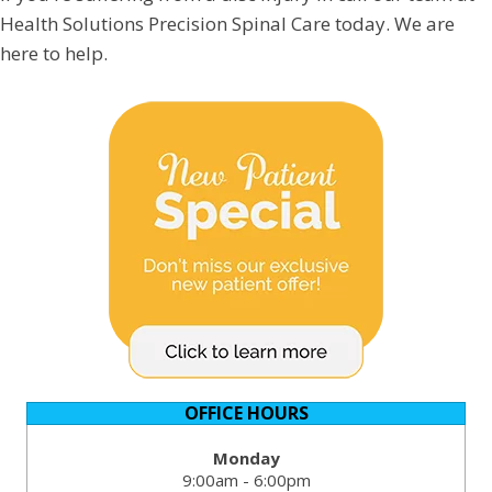
Health Solutions Precision Spinal Care today. We are
here to help.
OFFICE HOURS
Monday
9:00am - 6:00pm