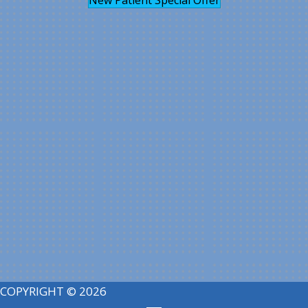
COPYRIGHT © 2026