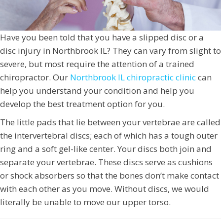
Have you been told that you have a slipped disc or a
disc injury in Northbrook IL? They can vary from slight to
severe, but most require the attention of a trained
chiropractor. Our
Northbrook IL chiropractic clinic
can
help you understand your condition and help you
develop the best treatment option for you.
The little pads that lie between your vertebrae are called
the intervertebral discs; each of which has a tough outer
ring and a soft gel-like center. Your discs both join and
separate your vertebrae. These discs serve as cushions
or shock absorbers so that the bones don’t make contact
with each other as you move. Without discs, we would
literally be unable to move our upper torso.