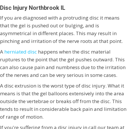
Disc Injury Northbrook IL
If you are diagnosed with a protruding disc it means
that the gel is pushed out or bulging, and is
asymmetrical in different places. This may result in
pinching and irritation of the nerve roots at that point.
A
herniated disc
happens when the disc material
ruptures to the point that the gel pushes outward. This
can also cause pain and numbness due to the irritation
of the nerves and can be very serious in some cases.
A disc extrusion is the worst type of disc injury. What it
means is that the gel balloons extensively into the area
outside the vertebrae or breaks off from the disc. This
tends to result in considerable back pain and limitation
of range of motion.
If you're suffering from a disc injury in call our team at