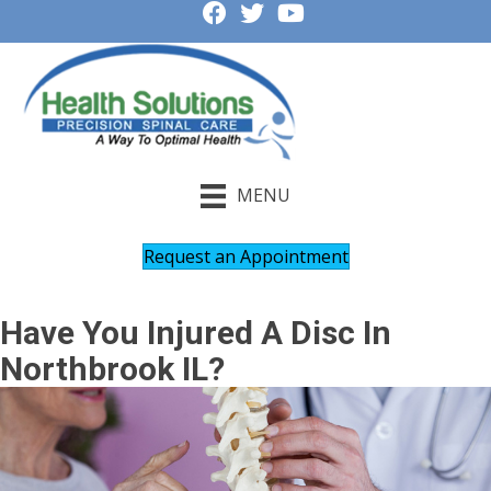
MENU
Request an Appointment
Have You Injured A Disc In
Northbrook IL?