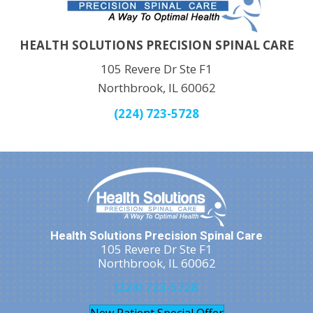
HEALTH SOLUTIONS PRECISION SPINAL CARE
105 Revere Dr Ste F1
Northbrook, IL 60062
(224) 723-5728
Health Solutions Precision Spinal Care
105 Revere Dr Ste F1
Northbrook, IL 60062
(224) 723-5728
New Patient Special Offer