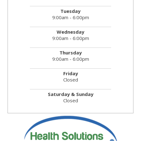
Tuesday
9:00am - 6:00pm
Wednesday
9:00am - 6:00pm
Thursday
9:00am - 6:00pm
Friday
Closed
Saturday & Sunday
Closed