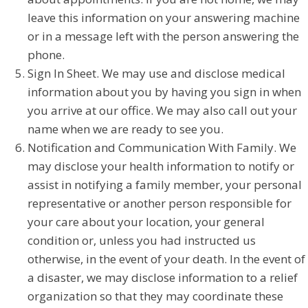
leave this information on your answering machine
or in a message left with the person answering the
phone.
Sign In Sheet. We may use and disclose medical
information about you by having you sign in when
you arrive at our office. We may also call out your
name when we are ready to see you.
Notification and Communication With Family. We
may disclose your health information to notify or
assist in notifying a family member, your personal
representative or another person responsible for
your care about your location, your general
condition or, unless you had instructed us
otherwise, in the event of your death. In the event of
a disaster, we may disclose information to a relief
organization so that they may coordinate these