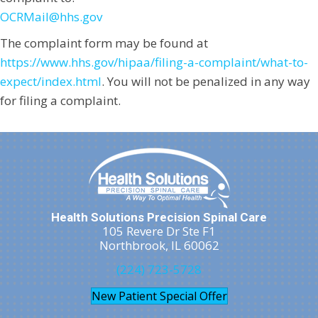
OCRMail@hhs.gov
The complaint form may be found at
https://www.hhs.gov/hipaa/filing-a-complaint/what-to-
expect/index.html
. You will not be penalized in any way
for filing a complaint.
Health Solutions Precision Spinal Care
105 Revere Dr Ste F1
Northbrook, IL 60062
(224) 723-5728
New Patient Special Offer