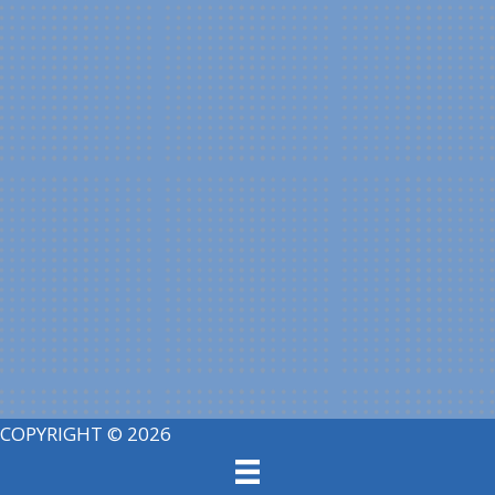
COPYRIGHT © 2026