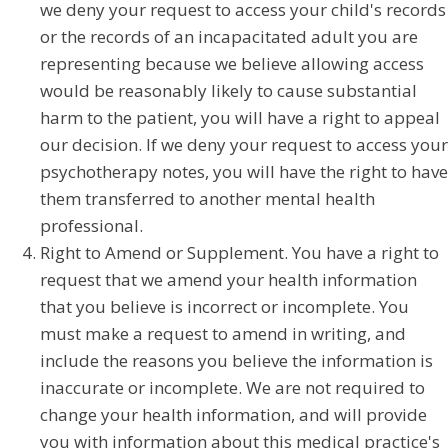
we deny your request to access your child's records
or the records of an incapacitated adult you are
representing because we believe allowing access
would be reasonably likely to cause substantial
harm to the patient, you will have a right to appeal
our decision. If we deny your request to access your
psychotherapy notes, you will have the right to have
them transferred to another mental health
professional.
Right to Amend or Supplement. You have a right to
request that we amend your health information
that you believe is incorrect or incomplete. You
must make a request to amend in writing, and
include the reasons you believe the information is
inaccurate or incomplete. We are not required to
change your health information, and will provide
you with information about this medical practice's