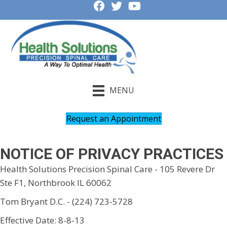
MENU
Request an Appointment
NOTICE OF PRIVACY PRACTICES
Health Solutions Precision Spinal Care - 105 Revere Dr
Ste F1, Northbrook IL 60062
Tom Bryant D.C. - (224) 723-5728
Effective Date: 8-8-13