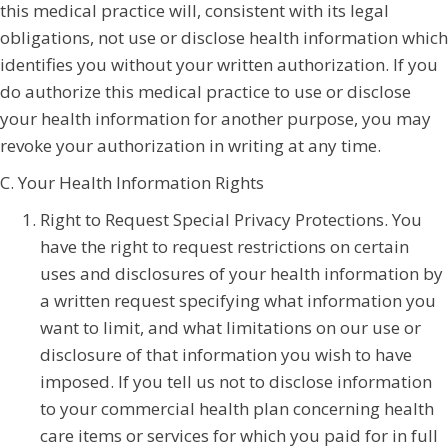
this medical practice will, consistent with its legal
obligations, not use or disclose health information which
identifies you without your written authorization. If you
do authorize this medical practice to use or disclose
your health information for another purpose, you may
revoke your authorization in writing at any time.
C. Your Health Information Rights
Right to Request Special Privacy Protections. You
have the right to request restrictions on certain
uses and disclosures of your health information by
a written request specifying what information you
want to limit, and what limitations on our use or
disclosure of that information you wish to have
imposed. If you tell us not to disclose information
to your commercial health plan concerning health
care items or services for which you paid for in full