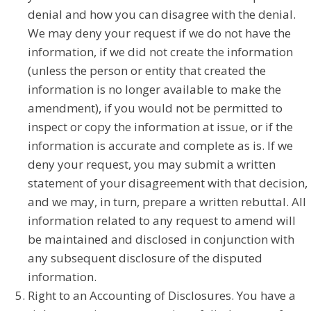
denial and how you can disagree with the denial.
We may deny your request if we do not have the
information, if we did not create the information
(unless the person or entity that created the
information is no longer available to make the
amendment), if you would not be permitted to
inspect or copy the information at issue, or if the
information is accurate and complete as is. If we
deny your request, you may submit a written
statement of your disagreement with that decision,
and we may, in turn, prepare a written rebuttal. All
information related to any request to amend will
be maintained and disclosed in conjunction with
any subsequent disclosure of the disputed
information.
Right to an Accounting of Disclosures. You have a