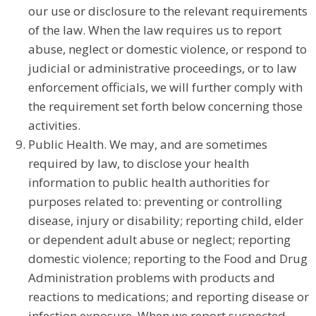
our use or disclosure to the relevant requirements
of the law. When the law requires us to report
abuse, neglect or domestic violence, or respond to
judicial or administrative proceedings, or to law
enforcement officials, we will further comply with
the requirement set forth below concerning those
activities.
Public Health. We may, and are sometimes
required by law, to disclose your health
information to public health authorities for
purposes related to: preventing or controlling
disease, injury or disability; reporting child, elder
or dependent adult abuse or neglect; reporting
domestic violence; reporting to the Food and Drug
Administration problems with products and
reactions to medications; and reporting disease or
infection exposure. When we report suspected