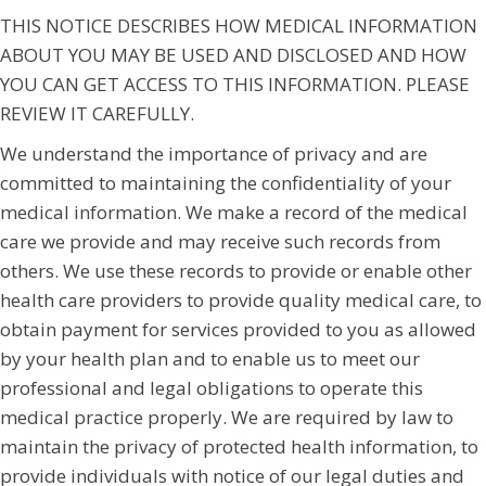
THIS NOTICE DESCRIBES HOW MEDICAL INFORMATION
ABOUT YOU MAY BE USED AND DISCLOSED AND HOW
YOU CAN GET ACCESS TO THIS INFORMATION. PLEASE
REVIEW IT CAREFULLY.
We understand the importance of privacy and are
committed to maintaining the confidentiality of your
medical information. We make a record of the medical
care we provide and may receive such records from
others. We use these records to provide or enable other
health care providers to provide quality medical care, to
obtain payment for services provided to you as allowed
by your health plan and to enable us to meet our
professional and legal obligations to operate this
medical practice properly. We are required by law to
maintain the privacy of protected health information, to
provide individuals with notice of our legal duties and