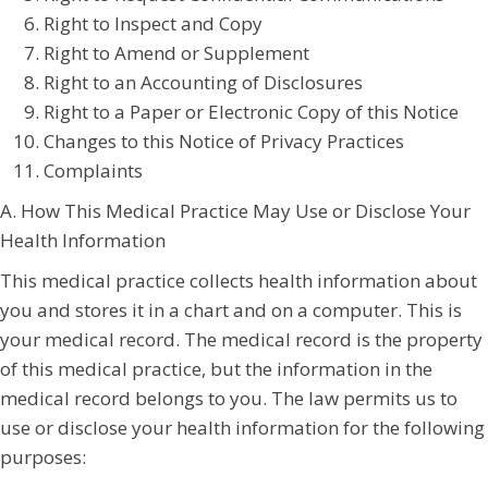
Right to Inspect and Copy
Right to Amend or Supplement
Right to an Accounting of Disclosures
Right to a Paper or Electronic Copy of this Notice
Changes to this Notice of Privacy Practices
Complaints
A. How This Medical Practice May Use or Disclose Your
Health Information
This medical practice collects health information about
you and stores it in a chart and on a computer. This is
your medical record. The medical record is the property
of this medical practice, but the information in the
medical record belongs to you. The law permits us to
use or disclose your health information for the following
purposes: