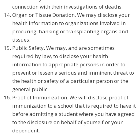
connection with their investigations of deaths.
Organ or Tissue Donation. We may disclose your
health information to organizations involved in
procuring, banking or transplanting organs and
tissues.
Public Safety. We may, and are sometimes
required by law, to disclose your health
information to appropriate persons in order to
prevent or lessen a serious and imminent threat to
the health or safety of a particular person or the
general public.
Proof of Immunization. We will disclose proof of
immunization to a school that is required to have it
before admitting a student where you have agreed
to the disclosure on behalf of yourself or your
dependent.