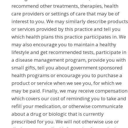
recommend other treatments, therapies, health
care providers or settings of care that may be of
interest to you. We may similarly describe products
or services provided by this practice and tell you
which health plans this practice participates in. We
may also encourage you to maintain a healthy
lifestyle and get recommended tests, participate in
a disease management program, provide you with
small gifts, tell you about government sponsored
health programs or encourage you to purchase a
product or service when we see you, for which we
may be paid. Finally, we may receive compensation
which covers our cost of reminding you to take and
refill your medication, or otherwise communicate
about a drug or biologic that is currently
prescribed for you. We will not otherwise use or