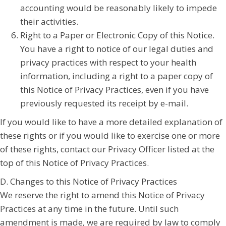
accounting would be reasonably likely to impede
their activities.
Right to a Paper or Electronic Copy of this Notice.
You have a right to notice of our legal duties and
privacy practices with respect to your health
information, including a right to a paper copy of
this Notice of Privacy Practices, even if you have
previously requested its receipt by e-mail.
If you would like to have a more detailed explanation of
these rights or if you would like to exercise one or more
of these rights, contact our Privacy Officer listed at the
top of this Notice of Privacy Practices.
D. Changes to this Notice of Privacy Practices
We reserve the right to amend this Notice of Privacy
Practices at any time in the future. Until such
amendment is made, we are required by law to comply