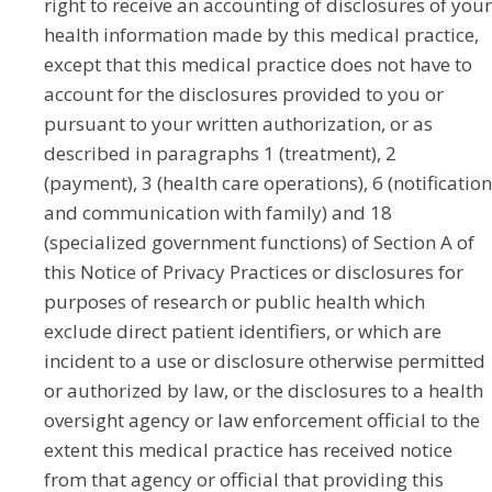
right to receive an accounting of disclosures of your
health information made by this medical practice,
except that this medical practice does not have to
account for the disclosures provided to you or
pursuant to your written authorization, or as
described in paragraphs 1 (treatment), 2
(payment), 3 (health care operations), 6 (notification
and communication with family) and 18
(specialized government functions) of Section A of
this Notice of Privacy Practices or disclosures for
purposes of research or public health which
exclude direct patient identifiers, or which are
incident to a use or disclosure otherwise permitted
or authorized by law, or the disclosures to a health
oversight agency or law enforcement official to the
extent this medical practice has received notice
from that agency or official that providing this