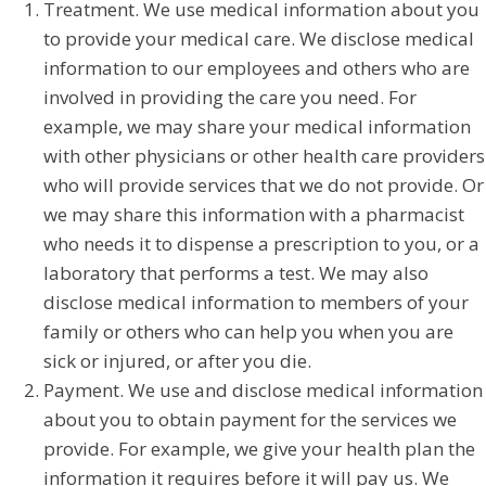
Treatment. We use medical information about you
to provide your medical care. We disclose medical
information to our employees and others who are
involved in providing the care you need. For
example, we may share your medical information
with other physicians or other health care providers
who will provide services that we do not provide. Or
we may share this information with a pharmacist
who needs it to dispense a prescription to you, or a
laboratory that performs a test. We may also
disclose medical information to members of your
family or others who can help you when you are
sick or injured, or after you die.
Payment. We use and disclose medical information
about you to obtain payment for the services we
provide. For example, we give your health plan the
information it requires before it will pay us. We