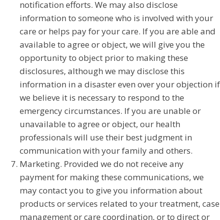
notification efforts. We may also disclose
information to someone who is involved with your
care or helps pay for your care. If you are able and
available to agree or object, we will give you the
opportunity to object prior to making these
disclosures, although we may disclose this
information in a disaster even over your objection if
we believe it is necessary to respond to the
emergency circumstances. If you are unable or
unavailable to agree or object, our health
professionals will use their best judgment in
communication with your family and others.
Marketing. Provided we do not receive any
payment for making these communications, we
may contact you to give you information about
products or services related to your treatment, case
management or care coordination, or to direct or