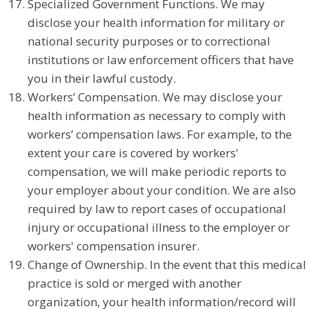
Specialized Government Functions. We may
disclose your health information for military or
national security purposes or to correctional
institutions or law enforcement officers that have
you in their lawful custody.
Workers’ Compensation. We may disclose your
health information as necessary to comply with
workers’ compensation laws. For example, to the
extent your care is covered by workers'
compensation, we will make periodic reports to
your employer about your condition. We are also
required by law to report cases of occupational
injury or occupational illness to the employer or
workers' compensation insurer.
Change of Ownership. In the event that this medical
practice is sold or merged with another
organization, your health information/record will