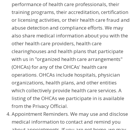
performance of health care professionals, their
training programs, their accreditation, certification
or licensing activities, or their health care fraud and
abuse detection and compliance efforts. We may
also share medical information about you with the
other health care providers, health care
clearinghouses and health plans that participate
with us in "organized health care arrangements"
(OHCAs) for any of the OHCAs' health care
operations. OHCAs include hospitals, physician
organizations, health plans, and other entities
which collectively provide health care services. A
listing of the OHCAs we participate in is available
from the Privacy Official.
Appointment Reminders. We may use and disclose
medical information to contact and remind you
about appointments. If you are not home, we may