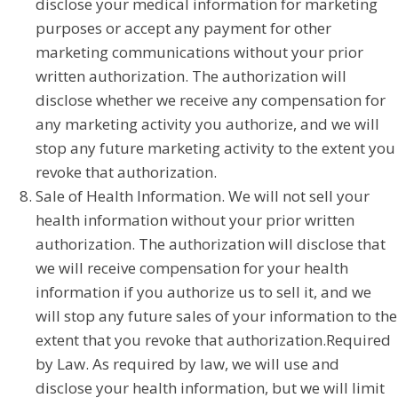
disclose your medical information for marketing
purposes or accept any payment for other
marketing communications without your prior
written authorization. The authorization will
disclose whether we receive any compensation for
any marketing activity you authorize, and we will
stop any future marketing activity to the extent you
revoke that authorization.
Sale of Health Information. We will not sell your
health information without your prior written
authorization. The authorization will disclose that
we will receive compensation for your health
information if you authorize us to sell it, and we
will stop any future sales of your information to the
extent that you revoke that authorization.Required
by Law. As required by law, we will use and
disclose your health information, but we will limit