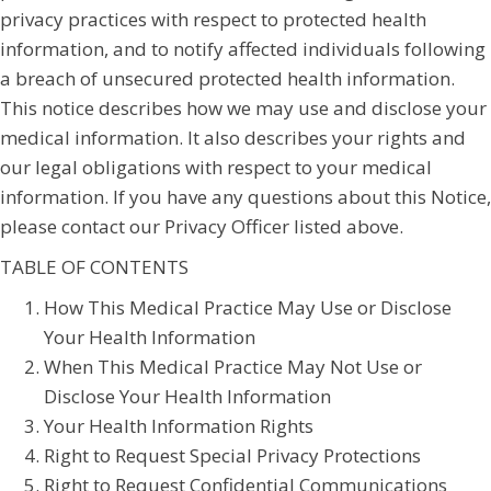
privacy practices with respect to protected health
information, and to notify affected individuals following
a breach of unsecured protected health information.
This notice describes how we may use and disclose your
medical information. It also describes your rights and
our legal obligations with respect to your medical
information. If you have any questions about this Notice,
please contact our Privacy Officer listed above.
TABLE OF CONTENTS
How This Medical Practice May Use or Disclose
Your Health Information
When This Medical Practice May Not Use or
Disclose Your Health Information
Your Health Information Rights
Right to Request Special Privacy Protections
Right to Request Confidential Communications