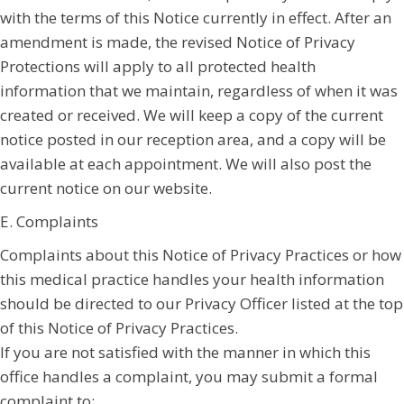
with the terms of this Notice currently in effect. After an
amendment is made, the revised Notice of Privacy
Protections will apply to all protected health
information that we maintain, regardless of when it was
created or received. We will keep a copy of the current
notice posted in our reception area, and a copy will be
available at each appointment. We will also post the
current notice on our website.
E. Complaints
Complaints about this Notice of Privacy Practices or how
this medical practice handles your health information
should be directed to our Privacy Officer listed at the top
of this Notice of Privacy Practices.
If you are not satisfied with the manner in which this
office handles a complaint, you may submit a formal
complaint to: