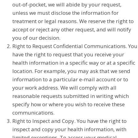
out-of-pocket, we will abide by your request,
unless we must disclose the information for
treatment or legal reasons. We reserve the right to
accept or reject any other request, and will notify
you of our decision.
Right to Request Confidential Communications. You
have the right to request that you receive your
health information in a specific way or at a specific
location. For example, you may ask that we send
information to a particular e-mail account or to
your work address. We will comply with all
reasonable requests submitted in writing which
specify how or where you wish to receive these
communications.
Right to Inspect and Copy. You have the right to
inspect and copy your health information, with
limited exceptions. To access your medical