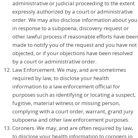
administrative or judicial proceeding to the extent
expressly authorized by a court or administrative
order. We may also disclose information about you
in response to a subpoena, discovery request or
other lawful process if reasonable efforts have been
made to notify you of the request and you have not
objected, or if your objections have been resolved
by a court or administrative order.
Law Enforcement. We may, and are sometimes
required by law, to disclose your health
information to a law enforcement official for
purposes such as identifying or locating a suspect,
fugitive, material witness or missing person,
complying with a court order, warrant, grand jury
subpoena and other law enforcement purposes.
Coroners. We may, and are often required by law,
to disclose your health information to coroners in