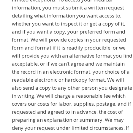
information, you must submit a written request
detailing what information you want access to,
whether you want to inspect it or get a copy of it,
and if you want a copy, your preferred form and
format. We will provide copies in your requested
form and format if it is readily producible, or we
will provide you with an alternative format you find
acceptable, or if we can’t agree and we maintain
the record in an electronic format, your choice of a
readable electronic or hardcopy format. We will
also send a copy to any other person you designate
in writing. We will charge a reasonable fee which
covers our costs for labor, supplies, postage, and if
requested and agreed to in advance, the cost of
preparing an explanation or summary. We may
deny your request under limited circumstances. If