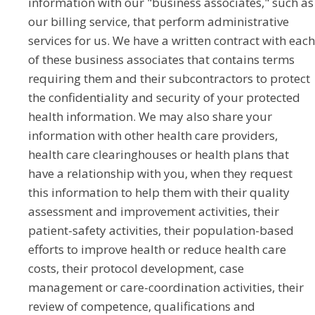
information with our "business associates," such as
our billing service, that perform administrative
services for us. We have a written contract with each
of these business associates that contains terms
requiring them and their subcontractors to protect
the confidentiality and security of your protected
health information. We may also share your
information with other health care providers,
health care clearinghouses or health plans that
have a relationship with you, when they request
this information to help them with their quality
assessment and improvement activities, their
patient-safety activities, their population-based
efforts to improve health or reduce health care
costs, their protocol development, case
management or care-coordination activities, their
review of competence, qualifications and