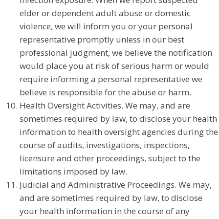
elder or dependent adult abuse or domestic
violence, we will inform you or your personal
representative promptly unless in our best
professional judgment, we believe the notification
would place you at risk of serious harm or would
require informing a personal representative we
believe is responsible for the abuse or harm.
Health Oversight Activities. We may, and are
sometimes required by law, to disclose your health
information to health oversight agencies during the
course of audits, investigations, inspections,
licensure and other proceedings, subject to the
limitations imposed by law.
Judicial and Administrative Proceedings. We may,
and are sometimes required by law, to disclose
your health information in the course of any