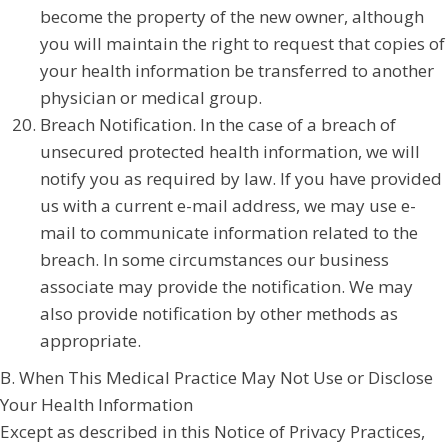
become the property of the new owner, although
you will maintain the right to request that copies of
your health information be transferred to another
physician or medical group.
Breach Notification. In the case of a breach of
unsecured protected health information, we will
notify you as required by law. If you have provided
us with a current e-mail address, we may use e-
mail to communicate information related to the
breach. In some circumstances our business
associate may provide the notification. We may
also provide notification by other methods as
appropriate.
B. When This Medical Practice May Not Use or Disclose
Your Health Information
Except as described in this Notice of Privacy Practices,