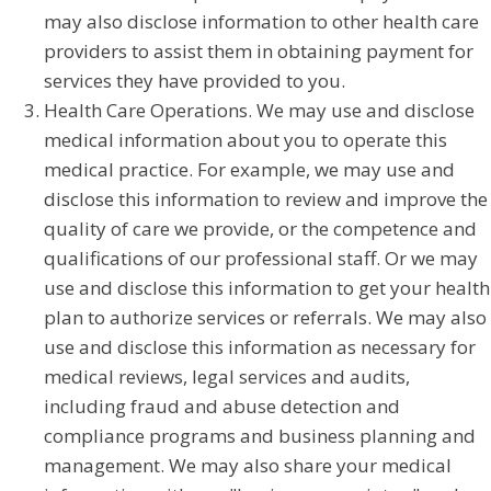
may also disclose information to other health care
providers to assist them in obtaining payment for
services they have provided to you.
Health Care Operations. We may use and disclose
medical information about you to operate this
medical practice. For example, we may use and
disclose this information to review and improve the
quality of care we provide, or the competence and
qualifications of our professional staff. Or we may
use and disclose this information to get your health
plan to authorize services or referrals. We may also
use and disclose this information as necessary for
medical reviews, legal services and audits,
including fraud and abuse detection and
compliance programs and business planning and
management. We may also share your medical