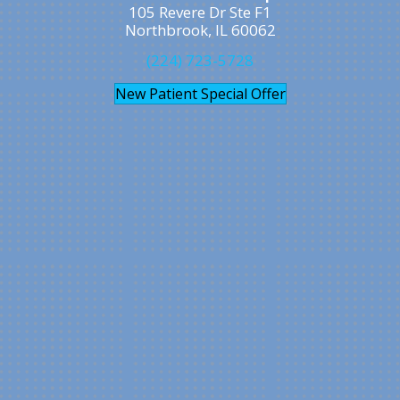
105 Revere Dr Ste F1
Northbrook, IL 60062
(224) 723-5728
New Patient Special Offer