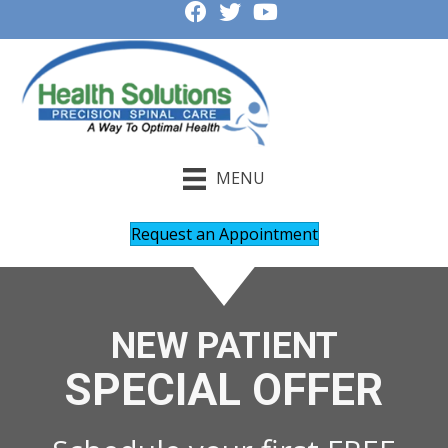
MENU
Request an Appointment
NEW PATIENT
SPECIAL OFFER