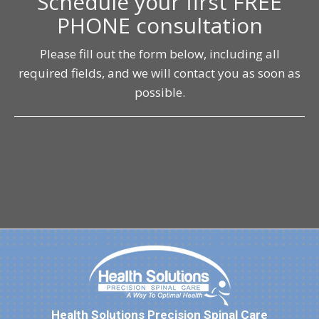
Schedule your first FREE
PHONE consultation
Please fill out the form below, including all
required fields, and we will contact you as soon as
possible.
Health Solutions Precision Spinal Care