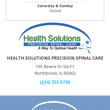
Saturday & Sunday
Closed
HEALTH SOLUTIONS PRECISION SPINAL CARE
105 Revere Dr Ste F1
Northbrook, IL 60062
(224) 723-5728