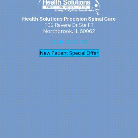
Health Solutions Precision Spinal Care
105 Revere Dr Ste F1
Northbrook, IL 60062
(224) 723-5728
New Patient Special Offer