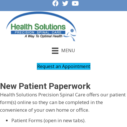
MENU
Request an Appointment
New Patient Paperwork
Health Solutions Precision Spinal Care offers our patient
form(s) online so they can be completed in the
convenience of your own home or office.
Patient Forms (open in new tabs).