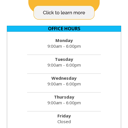
OFFICE HOURS
Monday
9:00am - 6:00pm
Tuesday
9:00am - 6:00pm
Wednesday
9:00am - 6:00pm
Thursday
9:00am - 6:00pm
Friday
Closed