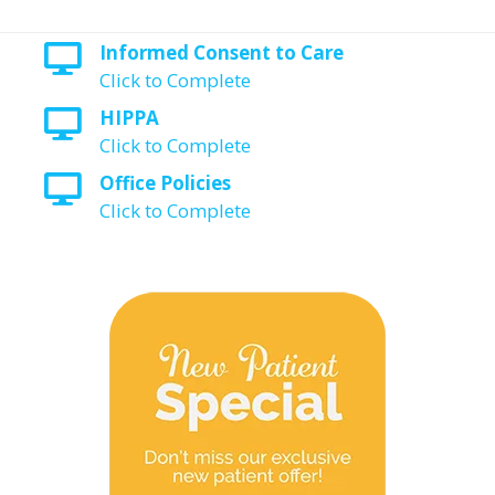
Informed Consent to Care
Click to Complete
HIPPA
Click to Complete
Office Policies
Click to Complete