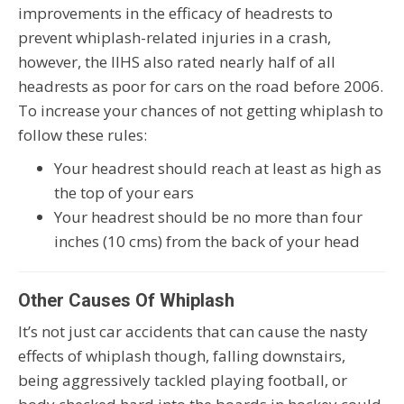
improvements in the efficacy of headrests to
prevent whiplash-related injuries in a crash,
however, the IIHS also rated nearly half of all
headrests as poor for cars on the road before 2006.
To increase your chances of not getting whiplash to
follow these rules:
Your headrest should reach at least as high as
the top of your ears
Your headrest should be no more than four
inches (10 cms) from the back of your head
Other Causes Of Whiplash
It’s not just car accidents that can cause the nasty
effects of whiplash though, falling downstairs,
being aggressively tackled playing football, or