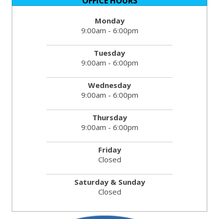
OFFICE HOURS
Monday
9:00am - 6:00pm
Tuesday
9:00am - 6:00pm
Wednesday
9:00am - 6:00pm
Thursday
9:00am - 6:00pm
Friday
Closed
Saturday & Sunday
Closed