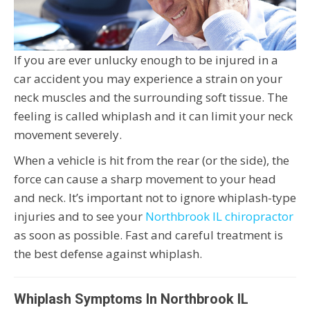
If you are ever unlucky enough to be injured in a
car accident you may experience a strain on your
neck muscles and the surrounding soft tissue. The
feeling is called whiplash and it can limit your neck
movement severely.
When a vehicle is hit from the rear (or the side), the
force can cause a sharp movement to your head
and neck. It’s important not to ignore whiplash-type
injuries and to see your
Northbrook IL chiropractor
as soon as possible. Fast and careful treatment is
the best defense against whiplash.
Whiplash Symptoms In Northbrook IL