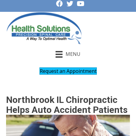
MENU
Request an Appointment
Northbrook IL Chiropractic
Helps Auto Accident Patients