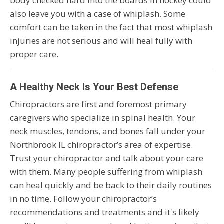
body checked hard into the boards in hockey could
also leave you with a case of whiplash. Some
comfort can be taken in the fact that most whiplash
injuries are not serious and will heal fully with
proper care.
A Healthy Neck Is Your Best Defense
Chiropractors are first and foremost primary
caregivers who specialize in spinal health. Your
neck muscles, tendons, and bones fall under your
Northbrook IL chiropractor’s area of expertise.
Trust your chiropractor and talk about your care
with them. Many people suffering from whiplash
can heal quickly and be back to their daily routines
in no time. Follow your chiropractor’s
recommendations and treatments and it's likely