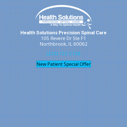
Health Solutions Precision Spinal Care
105 Revere Dr Ste F1
Northbrook, IL 60062
(224) 723-5728
New Patient Special Offer