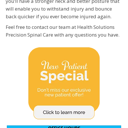
you’ll have a stronger neck and better posture that
will enable you to withstand injury and bounce
back quicker if you ever become injured again.
Feel free to contact our team at Health Solutions
Precision Spinal Care with any questions you have.