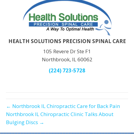
HEALTH SOLUTIONS PRECISION SPINAL CARE
105 Revere Dr Ste F1
Northbrook, IL 60062
(224) 723-5728
← Northbrook IL Chiropractic Care for Back Pain
Northbrook IL Chiropractic Clinic Talks About
Bulging Discs →