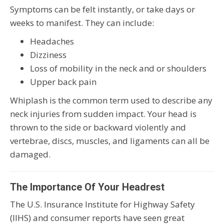
Symptoms can be felt instantly, or take days or
weeks to manifest. They can include:
Headaches
Dizziness
Loss of mobility in the neck and or shoulders
Upper back pain
Whiplash is the common term used to describe any
neck injuries from sudden impact. Your head is
thrown to the side or backward violently and
vertebrae, discs, muscles, and ligaments can all be
damaged.
The Importance Of Your Headrest
The U.S. Insurance Institute for Highway Safety
(IIHS) and consumer reports have seen great