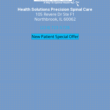
Health Solutions Precision Spinal Care
105 Revere Dr Ste F1
Northbrook, IL 60062
(224) 723-5728
New Patient Special Offer