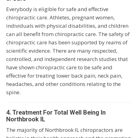
Everybody is eligible for safe and effective
chiropractic care. Athletes, pregnant women,
individuals with physical disabilities, and children
can all benefit from chiropractic care. The safety of
chiropractic care has been supported by reams of
scientific evidence. There are many respected,
controlled, and independent research studies that
have shown chiropractic care to be safe and
effective for treating lower back pain, neck pain,
headaches, and other conditions relating to the
spine.
4. Treatment For Total Well Being In
Northbrook IL
The majority of Northbrook IL chiropractors are