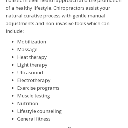
holistic in their health approach and the promotion
of a healthy lifestyle. Chiropractors assist your
natural curative process with gentle manual
adjustments and non-invasive tools which can
include:
Mobilization
Massage
Heat therapy
Light therapy
Ultrasound
Electrotherapy
Exercise programs
Muscle testing
Nutrition
Lifestyle counseling
General fitness