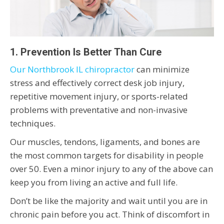
1. Prevention Is Better Than Cure
Our Northbrook IL chiropractor
can minimize
stress and effectively correct desk job injury,
repetitive movement injury, or sports-related
problems with preventative and non-invasive
techniques.
Our muscles, tendons, ligaments, and bones are
the most common targets for disability in people
over 50. Even a minor injury to any of the above can
keep you from living an active and full life.
Don’t be like the majority and wait until you are in
chronic pain before you act. Think of discomfort in