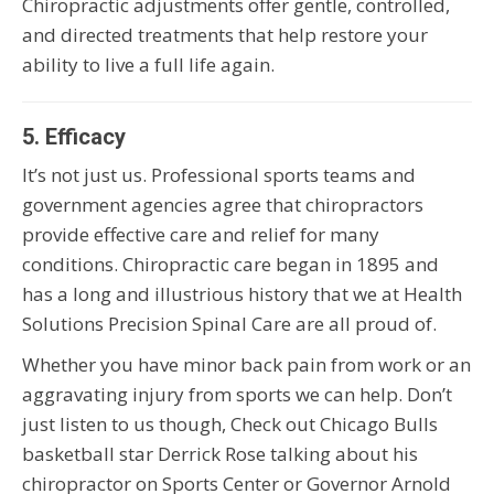
Chiropractic adjustments offer gentle, controlled,
and directed treatments that help restore your
ability to live a full life again.
5. Efficacy
It’s not just us. Professional sports teams and
government agencies agree that chiropractors
provide effective care and relief for many
conditions. Chiropractic care began in 1895 and
has a long and illustrious history that we at Health
Solutions Precision Spinal Care are all proud of.
Whether you have minor back pain from work or an
aggravating injury from sports we can help. Don’t
just listen to us though, Check out Chicago Bulls
basketball star Derrick Rose talking about his
chiropractor on Sports Center or Governor Arnold