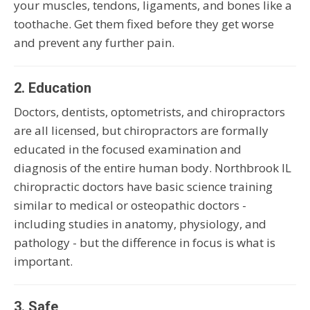
your muscles, tendons, ligaments, and bones like a
toothache. Get them fixed before they get worse
and prevent any further pain.
2. Education
Doctors, dentists, optometrists, and chiropractors
are all licensed, but chiropractors are formally
educated in the focused examination and
diagnosis of the entire human body. Northbrook IL
chiropractic doctors have basic science training
similar to medical or osteopathic doctors -
including studies in anatomy, physiology, and
pathology - but the difference in focus is what is
important.
3. Safe