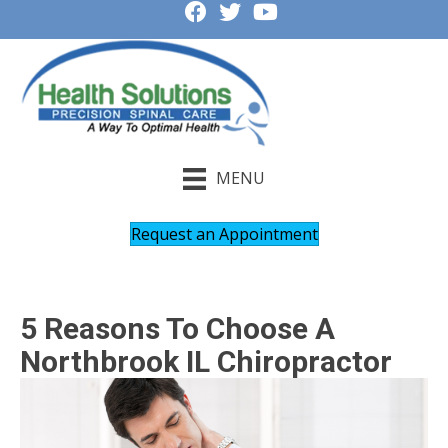
MENU
Request an Appointment
5 Reasons To Choose A
Northbrook IL Chiropractor