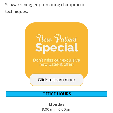
Schwarzenegger promoting chiropractic
techniques.
OFFICE HOURS
Monday
9:00am - 6:00pm