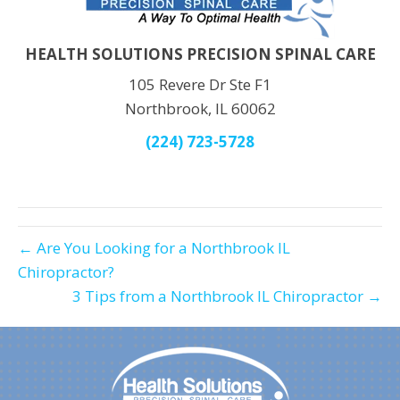
HEALTH SOLUTIONS PRECISION SPINAL CARE
105 Revere Dr Ste F1
Northbrook, IL 60062
(224) 723-5728
← Are You Looking for a Northbrook IL
Chiropractor?
3 Tips from a Northbrook IL Chiropractor →