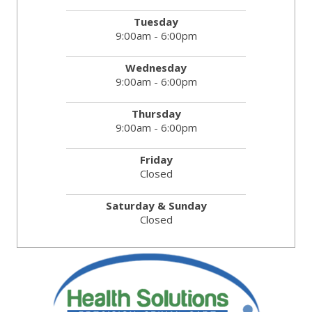
Tuesday
9:00am - 6:00pm
Wednesday
9:00am - 6:00pm
Thursday
9:00am - 6:00pm
Friday
Closed
Saturday & Sunday
Closed